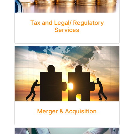
Tax and Legal/ Regulatory
Services
Merger & Acquisition