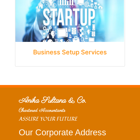
Business Setup Services
Anika Sultana & Co.
Chartered Accountants
ASSURE YOUR FUTURE
Our Corporate Address