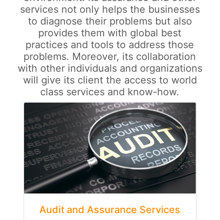
services not only helps the businesses
to diagnose their problems but also
provides them with global best
practices and tools to address those
problems. Moreover, its collaboration
with other individuals and organizations
will give its client the access to world
class services and know-how.
Audit and Assurance Services