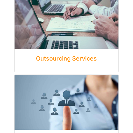
Outsourcing Services