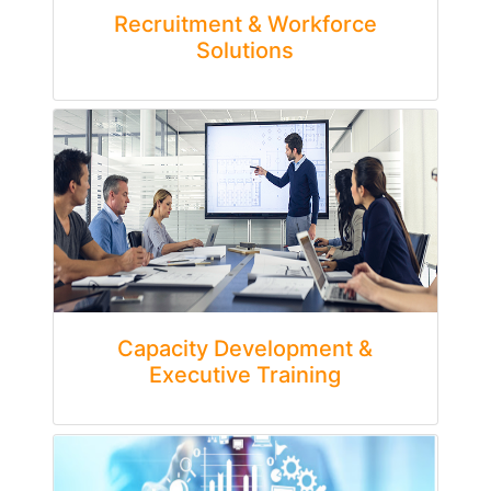
Recruitment & Workforce
Solutions
Capacity Development &
Executive Training