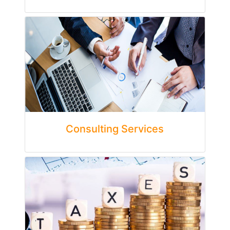
Consulting Services