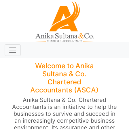
Welcome to Anika
Sultana & Co.
Chartered
Accountants (ASCA)
Anika Sultana & Co. Chartered
Accountants is an initiative to help the
businesses to survive and succeed in
an increasingly competitive business
environment. Its assurance and other